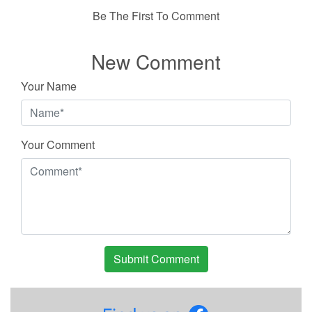
Be The First To Comment
New Comment
Your Name
Your Comment