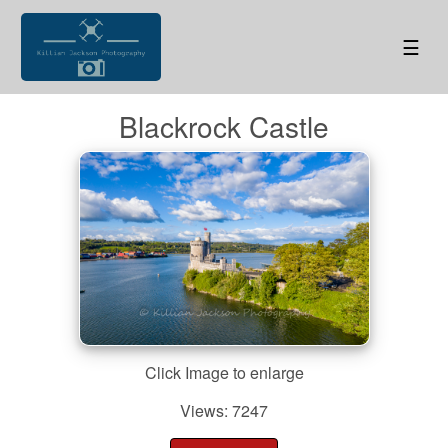
☰
Blackrock Castle
Click Image to enlarge
Views: 7247