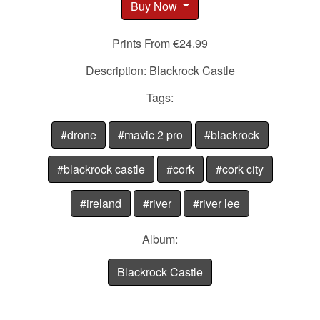
Buy Now
Prints From €24.99
Description: Blackrock Castle
Tags:
#drone
#mavic 2 pro
#blackrock
#blackrock castle
#cork
#cork city
#ireland
#river
#river lee
Album:
Blackrock Castle