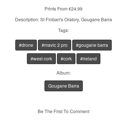
Prints From €24.99
Description: St Finbarr's Oratory, Gougane Barra
Tags:
#drone
#mavic 2 pro
#gougane barra
#west cork
#cork
#ireland
Album:
Gougane Barra
Be The First To Comment