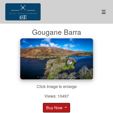
☰
Gougane Barra
Click Image to enlarge
Views: 10497
Buy Now