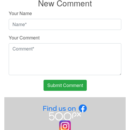
New Comment
Your Name
Your Comment