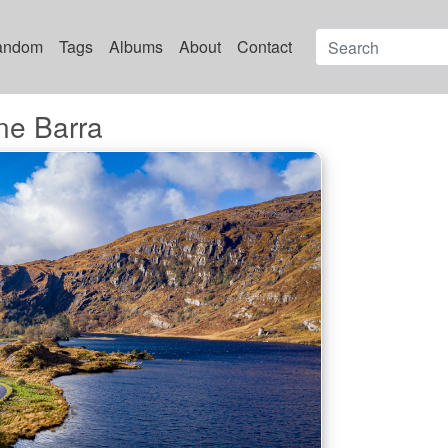
andom
Tags
Albums
About
Contact
e Barra