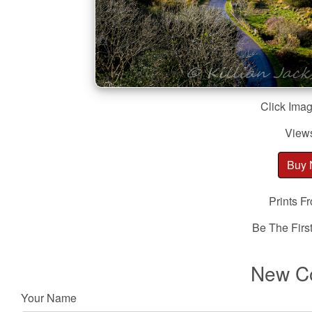
Click Imag
View
Buy
Prints F
Be The Fir
New C
Your Name