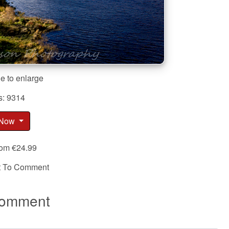
e to enlarge
s: 9314
 Now
rom €24.99
st To Comment
omment