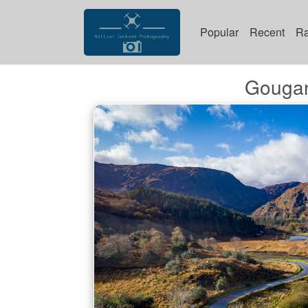
Popular
Recent
R
Gougan