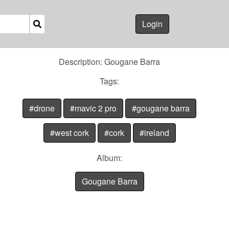
Login
Description: Gougane Barra
Tags:
#drone
#mavic 2 pro
#gougane barra
#west cork
#cork
#ireland
Album:
Gougane Barra