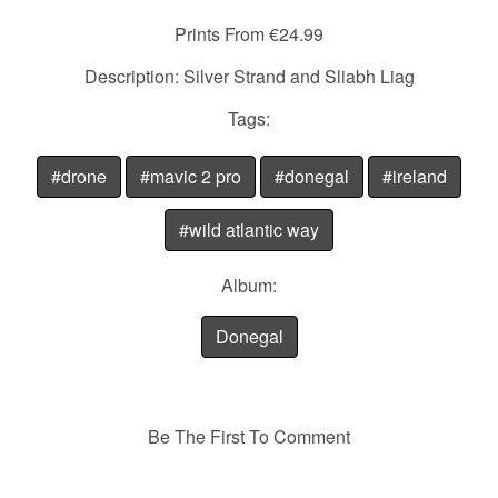
Prints From €24.99
Description: Silver Strand and Sliabh Liag
Tags:
#drone
#mavic 2 pro
#donegal
#ireland
#wild atlantic way
Album:
Donegal
Be The First To Comment