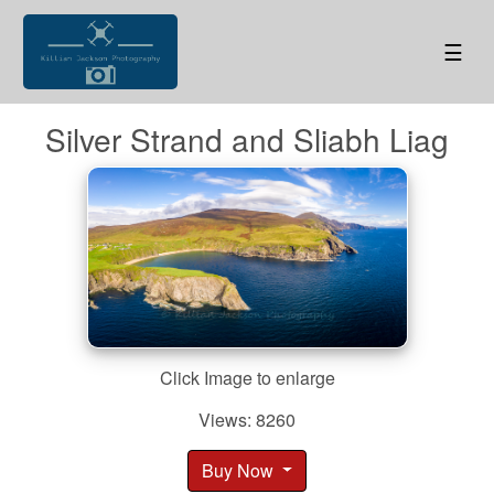
☰
Silver Strand and Sliabh Liag
Click Image to enlarge
Views: 8260
Buy Now