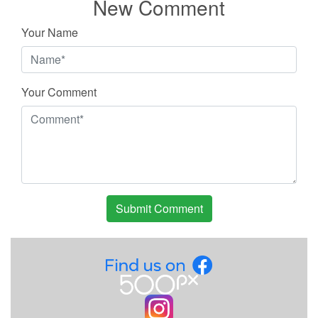
New Comment
Your Name
Your Comment