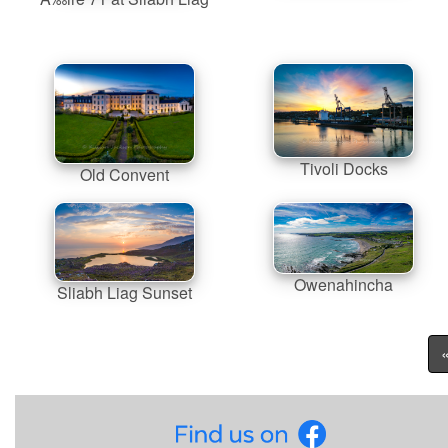
Tivoli Docks
Old Convent
Owenahincha
Sliabh Liag Sunset