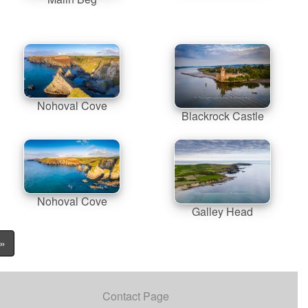
Nohoval Cove
Blackrock Castle
Nohoval Cove
Galley Head
»
Contact Page