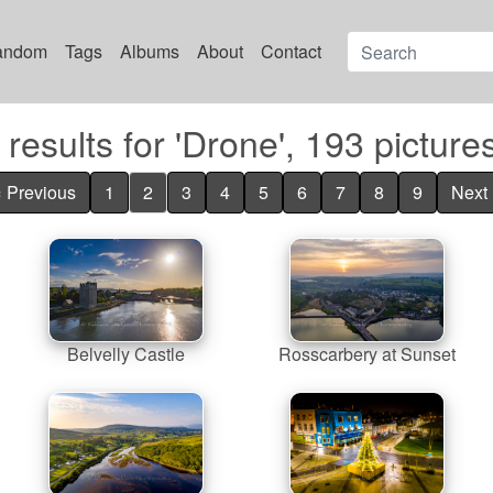
andom
Tags
Albums
About
Contact
results for 'Drone', 193 picture
« Previous
1
2
3
4
5
6
7
8
9
Next 
Belvelly Castle
Rosscarbery at Sunset