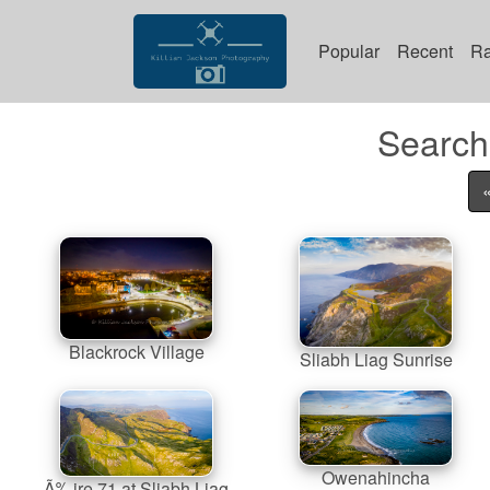
Popular
Recent
R
Search 
Blackrock Village
Sliabh Liag Sunrise
Owenahincha
Ã‰ire 71 at Sliabh Liag