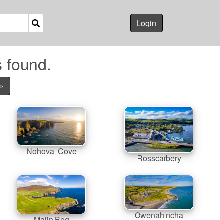
Login
s found.
»
Nohoval Cove
Rosscarbery
Owenahincha
Malin Beg