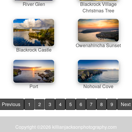
River Glen
Blackrock Village
Christmas Tree
Owenahincha Sunset
Blackrock Castle
Port
Nohoval Cove
« Previous
1
2
3
4
5
6
7
8
9
Next 
Copyright ©2026 killianjacksonphotography.com