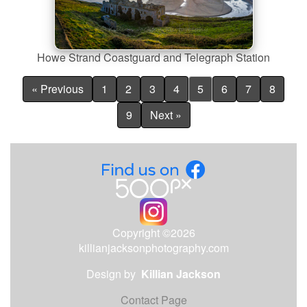
Howe Strand Coastguard and Telegraph Station
« Previous
1
2
3
4
5
6
7
8
9
Next »
Copyright ©2026
killianjacksonphotography.com
Design by
Killian Jackson
Contact Page