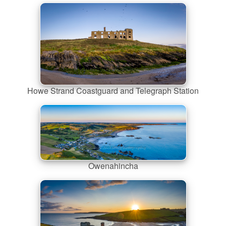
Howe Strand Coastguard and Telegraph Station
Owenahincha