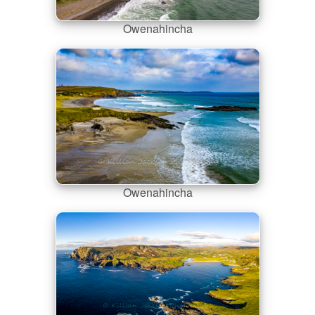
Owenahincha
Owenahincha