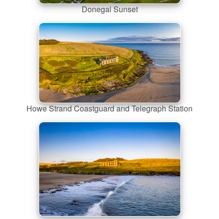
Donegal Sunset
Howe Strand Coastguard and Telegraph Station