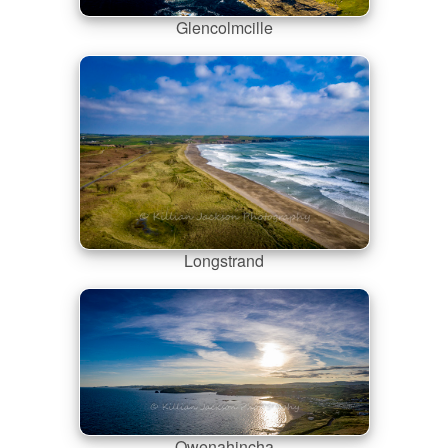
Glencolmcille
Longstrand
Owenahincha