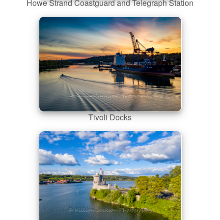
Howe Strand Coastguard and Telegraph Station
Tivoli Docks