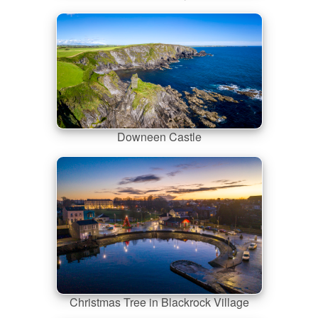
Downeen Castle
Christmas Tree in Blackrock Village