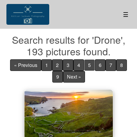
☰
Search results for 'Drone',
193 pictures found.
« Previous
1
2
3
4
5
6
7
8
9
Next »