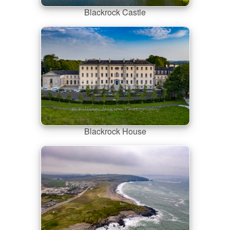
Blackrock Castle
Blackrock House