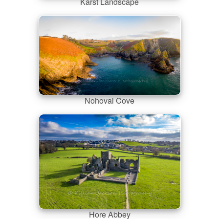
Karst Landscape
Nohoval Cove
Hore Abbey