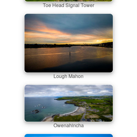
Toe Head Signal Tower
Lough Mahon
Owenahincha