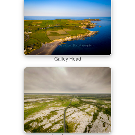
Galley Head