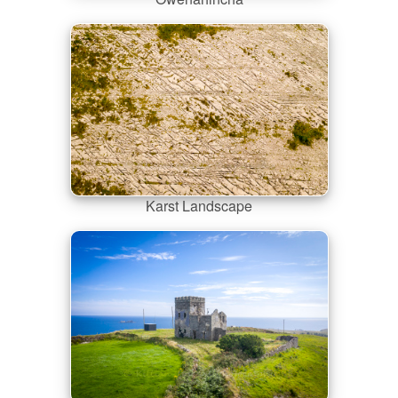
Karst Landscape